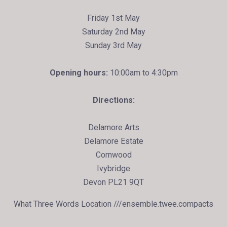
Friday 1st May
Saturday 2nd May
Sunday 3rd May
Opening hours:
10:00am to 4:30pm
Directions:
Delamore Arts
Delamore Estate
Cornwood
Ivybridge
Devon PL21 9QT
What Three Words Location ///ensemble.twee.compacts