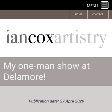
MENU
HOME
CONTACT
My one-man show at
Delamore!
Publication date: 27 April 2026