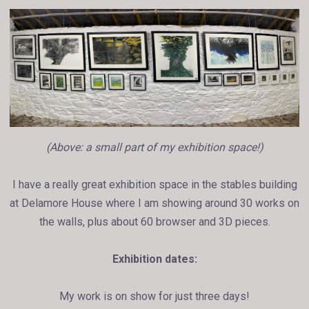
(Above: a small part of my exhibition space!)
I have a really great exhibition space in the stables building
at Delamore House where I am showing around 30 works on
the walls, plus about 60 browser and 3D pieces.
Exhibition dates:
My work is on show for just three days!