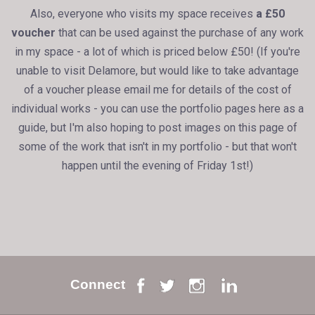
Also, everyone who visits my space receives
a £50
voucher
that can be used against the purchase of any work
in my space - a lot of which is priced below £50! (If you're
unable to visit Delamore, but would like to take advantage
of a voucher please email me for details of the cost of
individual works - you can use the portfolio pages here as a
guide, but I'm also hoping to post images on this page of
some of the work that isn't in my portfolio - but that won't
happen until the evening of Friday 1st!)
Connect