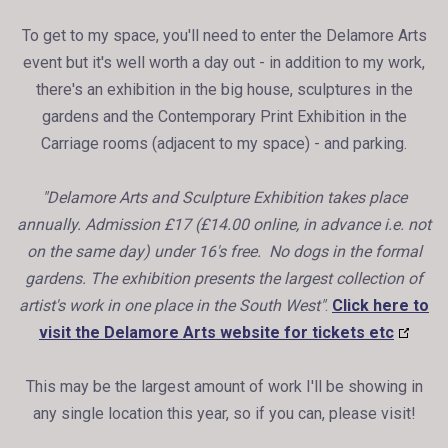
To get to my space, you'll need to enter the Delamore Arts
event but it's well worth a day out - in addition to my work,
there's an exhibition in the big house, sculptures in the
gardens and the Contemporary Print Exhibition in the
Carriage rooms (adjacent to my space) - and parking.
"Delamore Arts and Sculpture Exhibition takes place
annually. Admission £17 (£14.00 online, in advance i.e. not
on the same day) under 16's free. No dogs in the formal
gardens. The exhibition presents the largest collection of
artist's work in one place in the South West"
.
Click here to
visit the Delamore Arts website for tickets etc
This may be the largest amount of work I'll be showing in
any single location this year, so if you can, please visit!