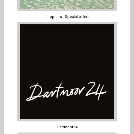
Linoprints - Special offers
Dartmoor24