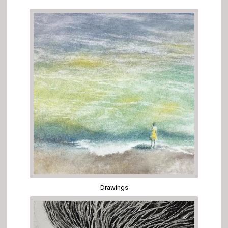
Drawings