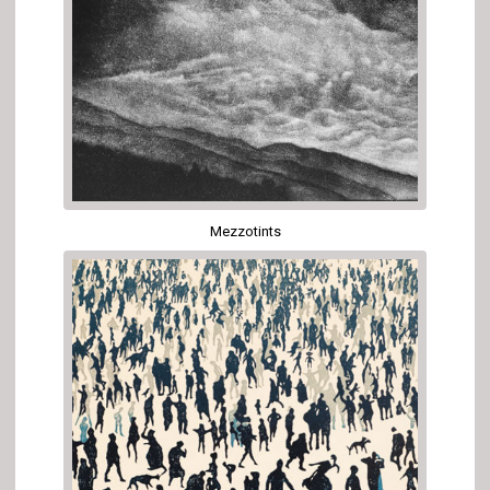
Mezzotints