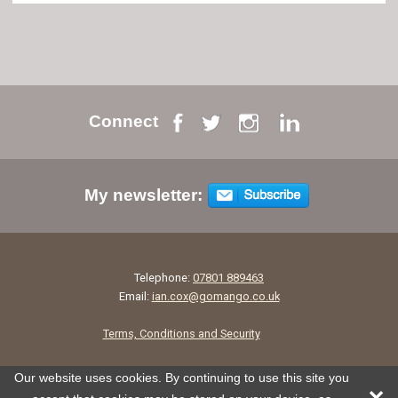
Connect
My newsletter:
Telephone:
07801 889463
Email:
ian.cox@gomango.co.uk
Terms, Conditions and Security
Our website uses cookies. By continuing to use this site you