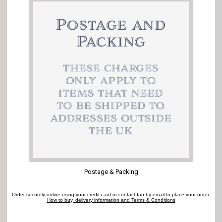
Postage & Packing
Order securely online using your credit card or
contact Ian
by email to place your order.
How to buy, delivery information and Terms & Conditions