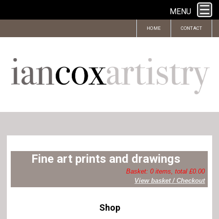
MENU
HOME
CONTACT
Fine art prints and drawings
Basket: 0 items, total £0.00
View basket / Checkout
Shop