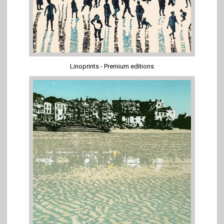
Linoprints - Premium editions