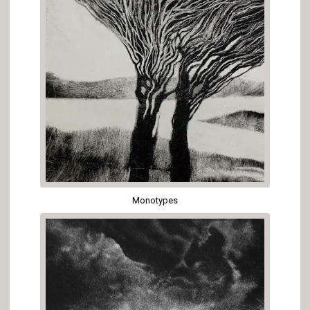
Monotypes