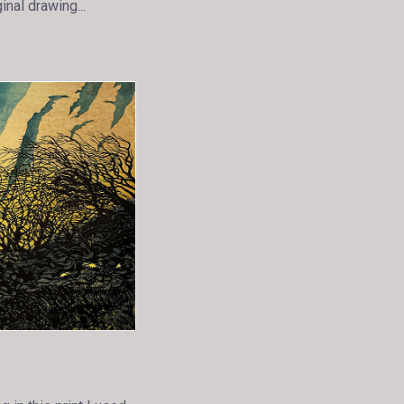
inal drawing...