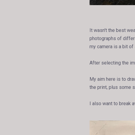
It wasn't the best we
photographs of differ
my camera is a bit of 
After selecting the im
My aim here is to draw
the print, plus some s
I also want to break