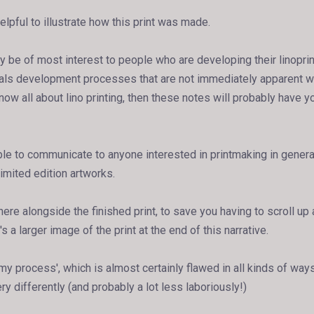
helpful to illustrate how this print was made.
y be of most interest to people who are developing their linoprin
eals development processes that are not immediately apparent w
 know all about lino printing, then these notes will probably have y
uable to communicate to anyone interested in printmaking in gener
imited edition artworks.
ere alongside the finished print, to save you having to scroll u
s a larger image of the print at the end of this narrative.
 'my process', which is almost certainly flawed in all kinds of ways
ery differently (and probably a lot less laboriously!)