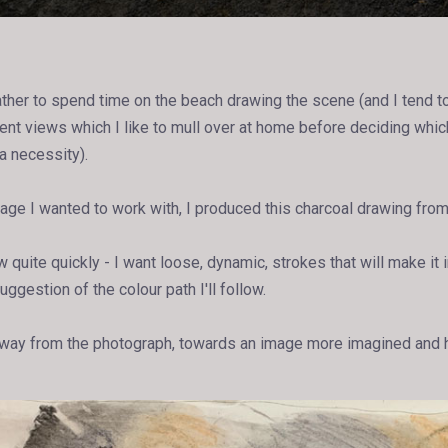
ather to spend time on the beach drawing the scene (and I tend to
ent views which I like to mull over at home before deciding whic
a necessity).
age I wanted to work with, I produced this charcoal drawing from 
 quite quickly - I want loose, dynamic, strokes that will make it 
uggestion of the colour path I'll follow.
 away from the photograph, towards an image more imagined and