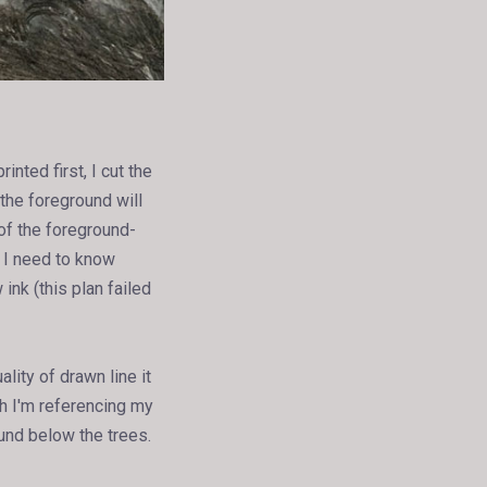
inted first, I cut the
the foreground will
of the foreground-
o I need to know
ink (this plan failed
lity of drawn line it
gh I'm referencing my
ound below the trees.