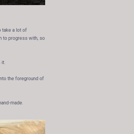
 take a lot of
h to progress with, so
it.
into the foreground of
 hand-made.