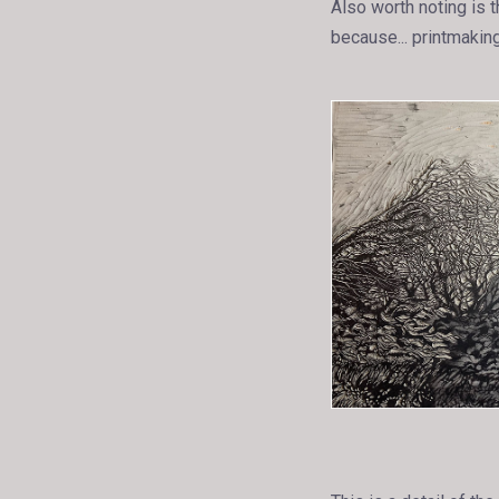
Also worth noting is t
because... printmaking.