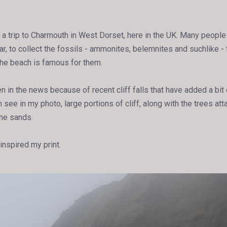
 a trip to Charmouth in West Dorset, here in the UK. Many people v
r, to collect the fossils - ammonites, belemnites and suchlike - 
The beach is famous for them.
n in the news because of recent cliff falls that have added a bit
see in my photo, large portions of cliff, along with the trees at
the sands.
 inspired my print.