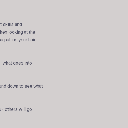
t skills and
hen looking at the
ou pulling your hair
al what goes into
p and down to see what
 - others will go