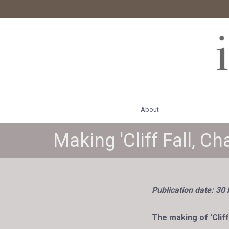
About
Making 'Cliff Fall, C
Publication date: 30
The making of 'Cliff