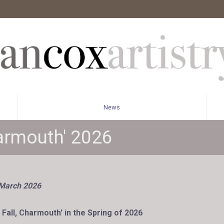
News
harmouth' 2026
 March 2026
 Fall, Charmouth' in the Spring of 2026