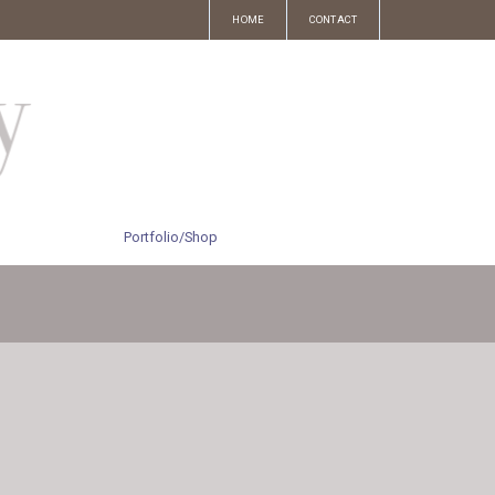
HOME
CONTACT
Portfolio/Shop