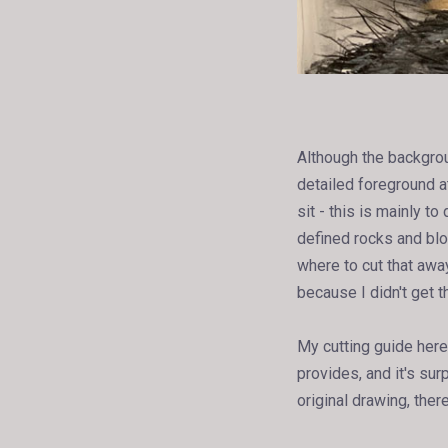
Although the background
detailed foreground a
sit - this is mainly 
defined rocks and blo
where to cut that awa
because I didn't get th
My cutting guide here 
provides, and it's sur
original drawing, ther