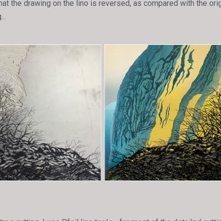
hat the drawing on the lino is reversed, as compared with the orig
..