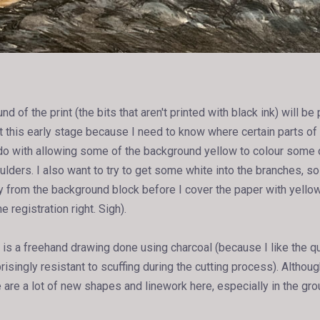
 of the print (the bits that aren't printed with black ink) will be pr
t this early stage because I need to know where certain parts of 
to do with allowing some of the background yellow to colour some 
ulders. I also want to try to get some white into the branches, s
y from the background block before I cover the paper with yellow 
e registration right. Sigh).
is a freehand drawing done using charcoal (because I like the qua
prisingly resistant to scuffing during the cutting process). Althou
e are a lot of new shapes and linework here, especially in the gr