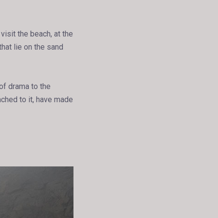
isit the beach, at the
that lie on the sand
 of drama to the
tached to it, have made