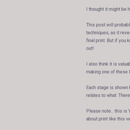
I thought it might be 
This post will probabl
techniques, as it rev
final print. But if you
out!
I also think it is val
making one of these l
Each stage is shown h
relates to what. There'
Please note... this is
about print like this v