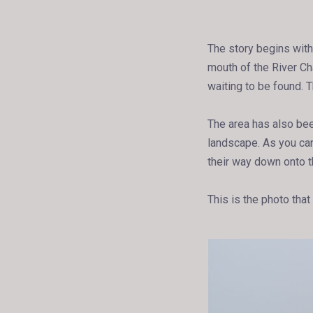
The story begins with
mouth of the River Cha
waiting to be found. 
The area has also bee
landscape. As you can 
their way down onto 
This is the photo that